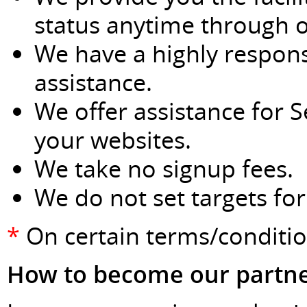
status anytime through o
We have a highly respons
assistance.
We offer assistance for 
your websites.
We take no signup fees.
We do not set targets fo
*
On certain terms/conditi
How to become our partn