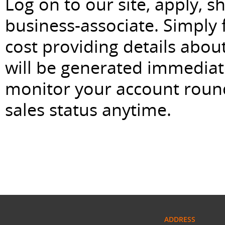
Log on to our site, apply, 
business-associate. Simply f
cost providing details abou
will be generated immediat
monitor your account roun
sales status anytime.
ADDRESS