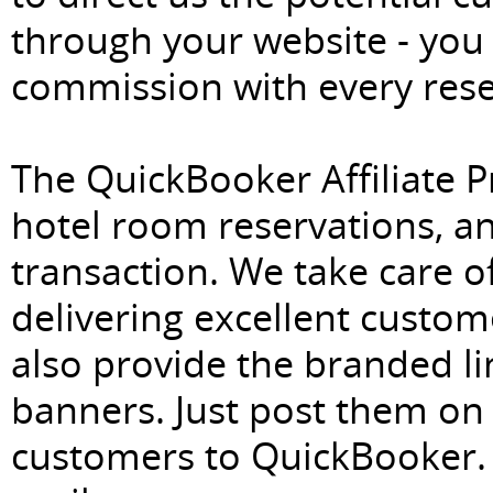
through your website - you
commission with every rese
The QuickBooker Affiliate P
hotel room reservations, an
transaction. We take care of
delivering excellent custome
also provide the branded lin
banners. Just post them on 
customers to QuickBooker. 