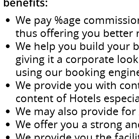
benefits:
We pay %age commissions
thus offering you better r
We help you build your b
giving it a corporate loo
using our booking engin
We provide you with con
content of Hotels especia
We may also provide for 
We offer you a strong an
We provide you the facili