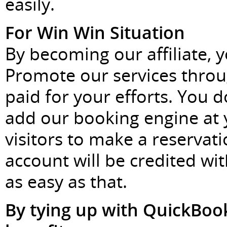
easily.
For Win Win Situation
By becoming our affiliate, y
Promote our services throu
paid for your efforts. You d
add our booking engine at
visitors to make a reservat
account will be credited wit
as easy as that.
By tying up with QuickBook