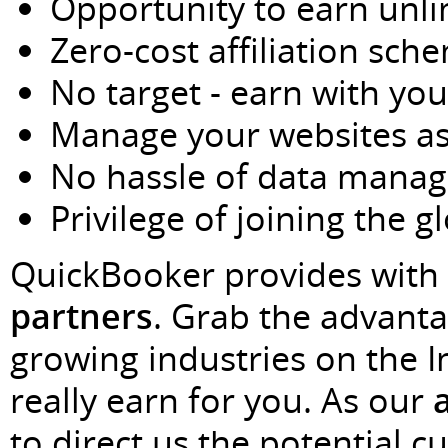
Opportunity to earn unl
Zero-cost affiliation sch
No target - earn with you
Manage your websites a
No hassle of data mana
Privilege of joining the g
QuickBooker provides with 
partners
. Grab the advanta
growing industries on the 
really earn for you. As our
to direct us the potential c