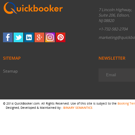
7 Lincoln Highway,
Suite 206, Edison,
NJ 08820
+1-732-582-2704
marketing@quickbo
SITEMAP
NEWSLETTER
Sitemap
© 2014 QuickBooker.com. All Rights Reserved. Use of this site is subject to the
Booking Te
Designed, Developed & Maintained by :
BINARY SEMANTICS