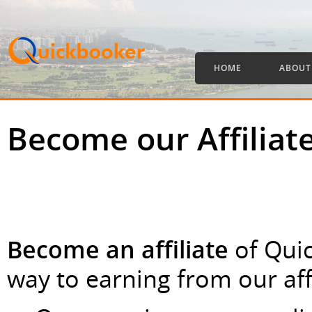
HOME
ABOUT
Become our Affiliat
Become an affiliate
of Qui
way to earning from our aff