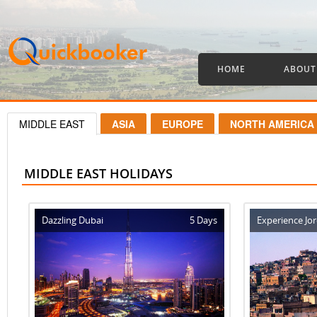
HOME
ABOUT
MIDDLE EAST
ASIA
EUROPE
NORTH AMERICA
MIDDLE EAST HOLIDAYS
Dazzling Dubai
5 Days
Experience Jo