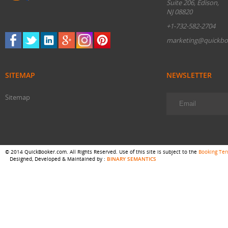
Suite 206, Edison,
NJ 08820
+1-732-582-2704
marketing@quickbo
SITEMAP
NEWSLETTER
Sitemap
© 2014 QuickBooker.com. All Rights Reserved. Use of this site is subject to the
Booking Te
Designed, Developed & Maintained by :
BINARY SEMANTICS