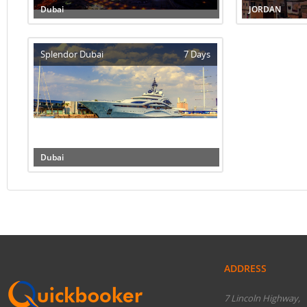
Dubai
JORDAN
Splendor Dubai
7 Days
Dubai
ADDRESS
7 Lincoln Highway,