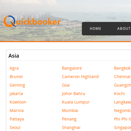
HOME
ABOUT
Asia
Agra
Bangalore
Bangkok
Brunei
Cameron Highland
Chennai
Genting
Goa
Guangz
Jakarta
Johor Bahru
Kochi
Kowloon
Kuala Lumpur
Langkaw
Marina
Mumbai
Negomb
Pattaya
Penang
Phi Phi 
Seoul
Shanghai
Singapo