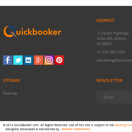
ADDRESS
7 Lincoln Highway,
Suite 206, Edison,
NJ 08820
+1-732-582-2704
marketing@quickbo
SITEMAP
NEWSLETTER
Sitemap
© 2014 QuickBooker.com. All Rights Reserved. Use of this site is subject to the
Booking Te
Designed, Developed & Maintained by :
BINARY SEMANTICS