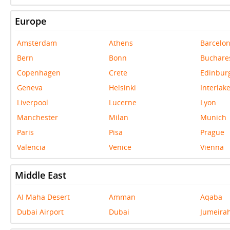
Europe
Amsterdam
Athens
Barcelo
Bern
Bonn
Buchare
Copenhagen
Crete
Edinbur
Geneva
Helsinki
Interlak
Liverpool
Lucerne
Lyon
Manchester
Milan
Munich
Paris
Pisa
Prague
Valencia
Venice
Vienna
Middle East
AI Maha Desert
Amman
Aqaba
Dubai Airport
Dubai
Jumeira