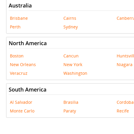
Australia
Brisbane
Cairns
Canberr
Perth
Sydney
North America
Boston
Cancun
Huntsvil
New Orleans
New York
Niagara 
Veracruz
Washington
South America
Al Salvador
Brasilia
Cordoba
Monte Carlo
Paraty
Recife