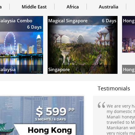
a
Middle East
Africa
Australia
Malaysia Combo
Magical Singapore
6 Days
Hong
6 Days
Hong
alaysia
Singapore
Testimonials
My holiday to
commendable E
well.It was a
planned trip 
Mr.Aditya &