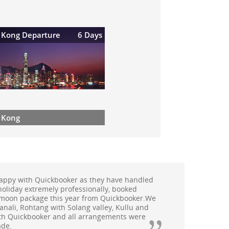
 Kong Departure
6 Days
 Kong
 Malaysia organised by Quickbooker was very
very possible thing was taken care of very
 wonderful experience and would love to go on a
soon.
 Ms.Kavita Chauhan