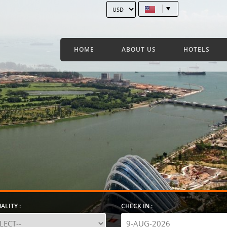
HOME
ABOUT US
HOTELS
ALITY :
CHECK IN :