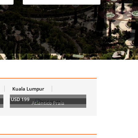
Kuala Lumpur
USD 199
Atlantico Praia