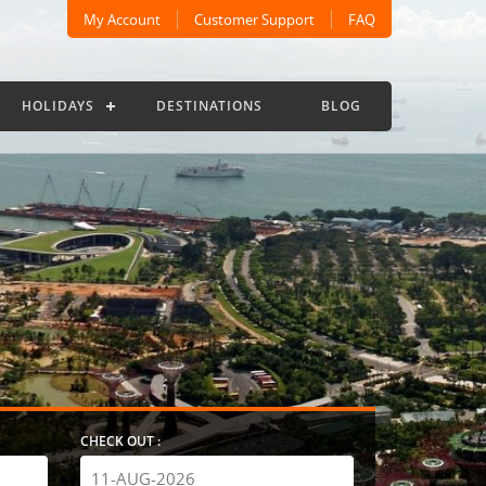
My Account
Customer Support
FAQ
HOLIDAYS
DESTINATIONS
BLOG
CHECK OUT :