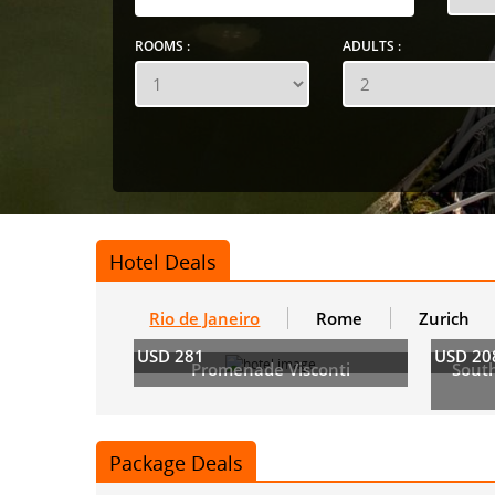
ROOMS :
ADULTS :
Hotel Deals
Rio de Janeiro
Rome
Zurich
USD 281
USD 20
Promenade Visconti
Sout
Package Deals