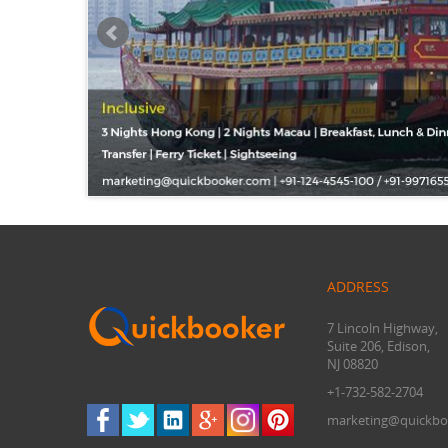
ADDRESS
7 Lincoln Highway,
Suite 206, Edison,
NJ 08820
+1-732-582-2704
marketing@quickbo