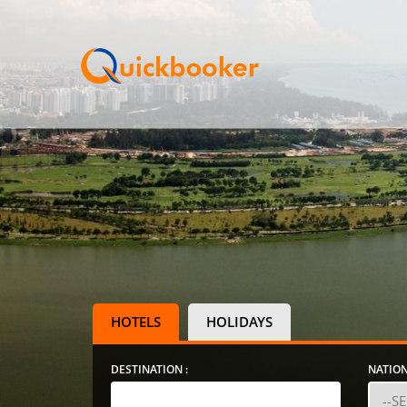
HOTELS
HOLIDAYS
DESTINATION :
NATION