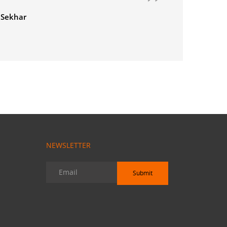
NEWSLETTER
Submit