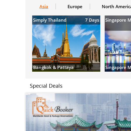
Asia
Europe
North Americ
Simply Thailand
7 Days
Singapore 
Bangkok & Pattaya
Singapore M
Special Deals