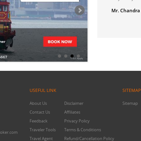
USEFUL LINK
SITEMAP
About Us
Disclaimer
Sitemap
Contact Us
Affiliates
Feedback
Privacy Policy
Traveler Tools
Terms & Conditions
oker.com
Travel Agent
Refund/Cancellation Policy