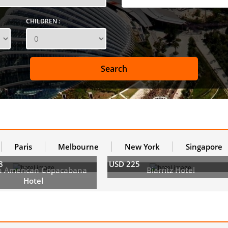
CHILDREN :
Paris
Melbourne
New York
Singapore
8
USD 225
h American Copacabana
Biarritz Hotel
Hotel