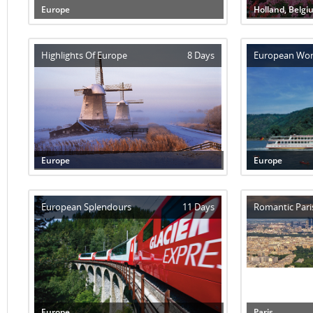
Europe
Holland, Belgi
Highlights Of Europe
8 Days
European Wo
Europe
Europe
European Splendours
11 Days
Romantic Pari
Europe
Paris