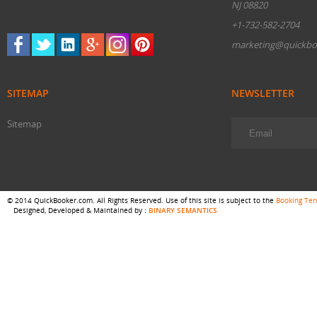
NJ 08820
+1-732-582-2704
marketing@quickbo
SITEMAP
NEWSLETTER
Sitemap
© 2014 QuickBooker.com. All Rights Reserved. Use of this site is subject to the
Booking Te
Designed, Developed & Maintained by :
BINARY SEMANTICS