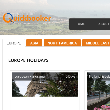
HOME
ABOUT
EUROPE
ASIA
NORTH AMERICA
MIDDLE EAST
EUROPE HOLIDAYS
European Panorama
5 Days
Holland & Bel