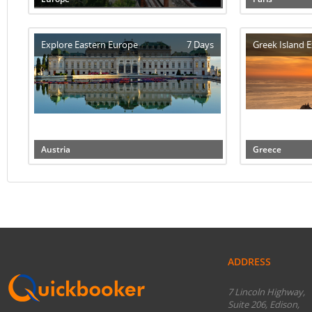
Explore Eastern Europe
7 Days
Greek Island E
Austria
Greece
ADDRESS
7 Lincoln Highway,
Suite 206, Edison,