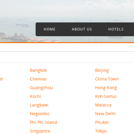
HOME
ABOUT US
HOTELS
Bangkok
Beijing
nd
Chennai
China Town
Guangzhou
Hong Kong
Kochi
Koh Samui
Langkawi
Malacca
Negombo
New Delhi
Phi Phi Island
Phuket
Singapore
Tokyo