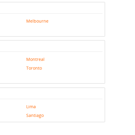
Melbourne
Montreal
Toronto
Lima
Santiago