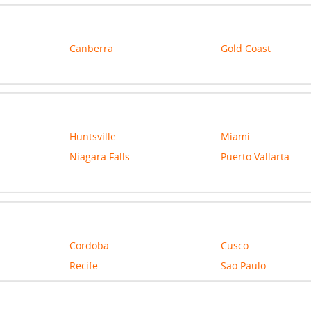
Canberra
Gold Coast
Huntsville
Miami
Niagara Falls
Puerto Vallarta
Cordoba
Cusco
Recife
Sao Paulo