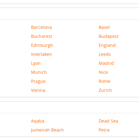
Barcelona
Basel
Bucharest
Budapest
Edinburgh
England
Interlaken
Leeds
Lyon
Madrid
Munich
Nice
Prague
Rome
Vienna
Zurich
Aqaba
Dead Sea
Jumeirah Beach
Petra