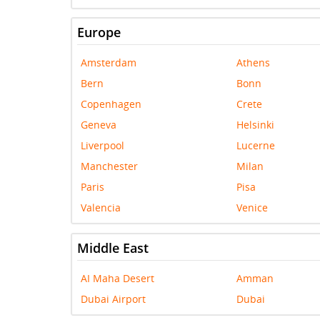
Europe
Amsterdam
Athens
Bern
Bonn
Copenhagen
Crete
Geneva
Helsinki
Liverpool
Lucerne
Manchester
Milan
Paris
Pisa
Valencia
Venice
Middle East
AI Maha Desert
Amman
Dubai Airport
Dubai