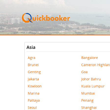
Asia
Agra
Bangalore
Brunei
Cameron Highla
Genting
Goa
Jakarta
Johor Bahru
Kowloon
Kuala Lumpur
Marina
Mumbai
Pattaya
Penang
Seoul
Shanghai