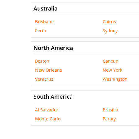
Australia
Brisbane
Cairns
Perth
Sydney
North America
Boston
Cancun
New Orleans
New York
Veracruz
Washington
South America
Al Salvador
Brasilia
Monte Carlo
Paraty