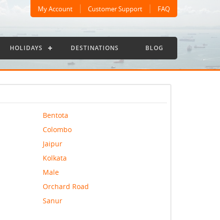
My Account
Customer Support
FAQ
HOLIDAYS
DESTINATIONS
BLOG
Bentota
Colombo
Jaipur
Kolkata
Male
Orchard Road
Sanur