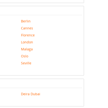
Berlin
Cannes
Florence
London
Malaga
Oslo
Seville
Deira Dubai