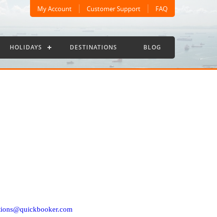
My Account
Customer Support
FAQ
HOLIDAYS
DESTINATIONS
BLOG
ations@quickbooker.com