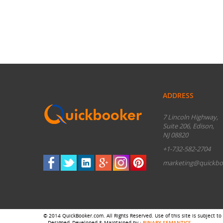
ADDRESS
7 Lincoln Highway,
Suite 206, Edison,
NJ 08820
+1-732-582-2704
marketing@quickbo
© 2014 QuickBooker.com. All Rights Reserved. Use of this site is subject to
Designed, Developed & Maintained by :
BINARY SEMANTICS