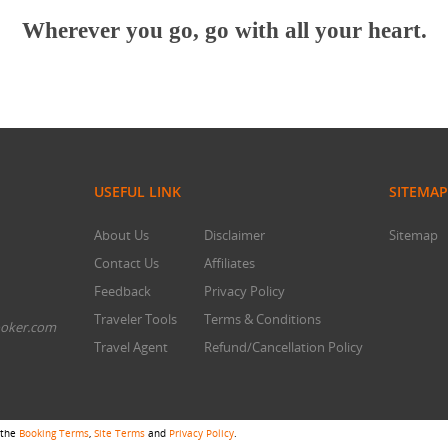
Wherever you go, go with all your heart.
USEFUL LINK
SITEMAP
About Us
Disclaimer
Sitemap
Contact Us
Affiliates
Feedback
Privacy Policy
Traveler Tools
Terms & Conditions
oker.com
Travel Agent
Refund/Cancellation Policy
 the
Booking Terms
,
Site Terms
and
Privacy Policy
.