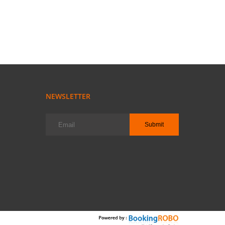
NEWSLETTER
Submit