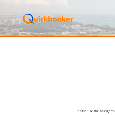
Please use the navigatio