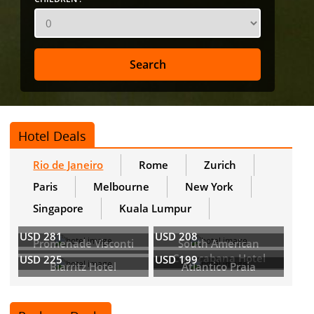
Hotel Deals
Rio de Janeiro
Rome
Zurich
Paris
Melbourne
New York
Singapore
Kuala Lumpur
USD 281
USD 208
Promenade Visconti
South American
Copacabana Hotel
USD 225
USD 199
Biarritz Hotel
Atlantico Praia