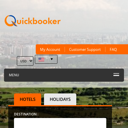
My Account
Customer Support
FAQ
MENU
HOTELS
HOLIDAYS
DESTINATION :