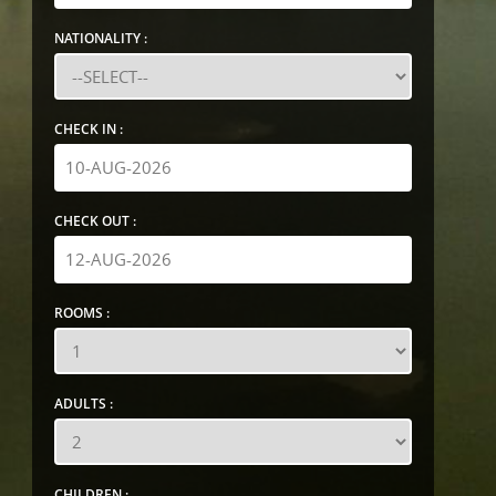
NATIONALITY :
CHECK IN :
CHECK OUT :
ROOMS :
ADULTS :
CHILDREN :