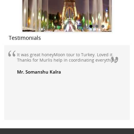
Testimonials
It was great honeyMoon tour to Turkey. Loved it.
Thanks for Murlis help in coordinating everything.
Mr. Somanshu Kalra