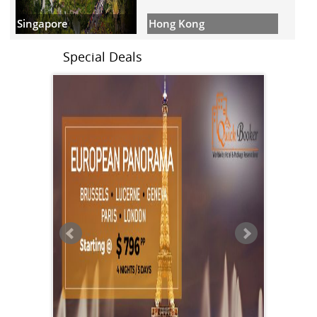
Hong Kong
Singapore
Special Deals