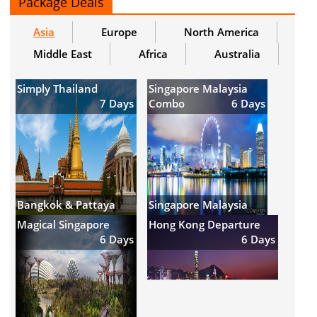
Package Deals
Asia
Europe
North America
Middle East
Africa
Australia
Simply Thailand
Singapore Malaysia
7 Days
Combo
6 Days
Bangkok & Pattaya
Singapore Malaysia
Magical Singapore
Hong Kong Departure
6 Days
6 Days