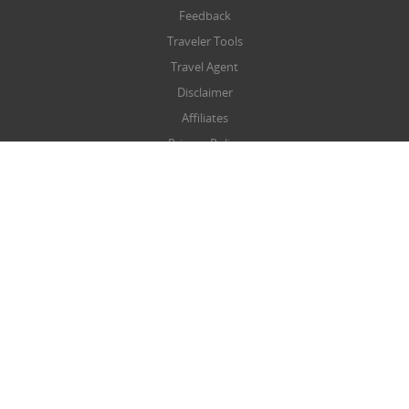
Feedback
Traveler Tools
Travel Agent
Disclaimer
Affiliates
Privacy Policy
Terms & Conditions
Refund/Cancellation Policy
SITEMAP
Sitemap
NEWSLETTER
Submit