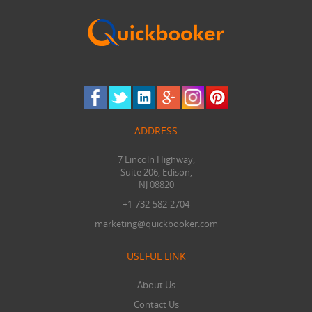
ADDRESS
7 Lincoln Highway,
Suite 206, Edison,
NJ 08820
+1-732-582-2704
marketing@quickbooker.com
USEFUL LINK
About Us
Contact Us